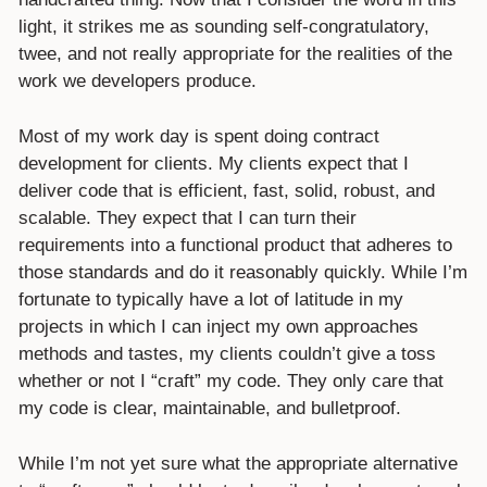
light, it strikes me as sounding self-congratulatory,
twee, and not really appropriate for the realities of the
work we developers produce.
Most of my work day is spent doing contract
development for clients. My clients expect that I
deliver code that is efficient, fast, solid, robust, and
scalable. They expect that I can turn their
requirements into a functional product that adheres to
those standards and do it reasonably quickly. While I’m
fortunate to typically have a lot of latitude in my
projects in which I can inject my own approaches
methods and tastes, my clients couldn’t give a toss
whether or not I “craft” my code. They only care that
my code is clear, maintainable, and bulletproof.
While I’m not yet sure what the appropriate alternative