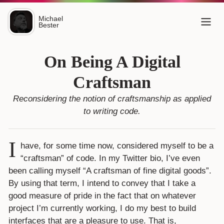
Michael
Bester
On Being A Digital
Craftsman
Reconsidering the notion of
craftsmanship
as applied
to writing code.
I
have, for some time now, considered myself to be a
“craftsman” of code. In my Twitter bio, I’ve even
been calling myself “A craftsman of fine digital goods”.
By using that term, I intend to convey that I take a
good measure of pride in the fact that on whatever
project I’m currently working, I do my best to build
interfaces that are a pleasure to use. That is,