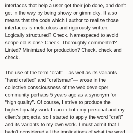
interfaces that help a user get their job done, and don’t
get in the way by being showy or gimmicky. It also
means that the code which I author to realize those
interfaces is meticulous and rigorously written.
Logically structured? Check. Namespaced to avoid
scope collisions? Check. Thoroughly commented?
Linted? Minimized for production? Check, check and
check.
The use of the term “craft”—as well as its variants
“hand crafted” and “craftsman”— arose in the
collective consciousness of the web developer
community perhaps 5 years ago as a synonym for
“high quality”. Of course, I strive to produce the
highest quality work I can in both my personal and my
client’s projects, so I started to apply the word “craft”
and its variants to my own work. I must admit that I
hadn’t considered all the implications of what the word