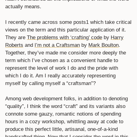
actually means.
I recently came across some posts1 which take critical
views on the term and this particular application of it.
They are
The problems with ‘crafting’ code
by
Harry
Roberts
and
I’m not a Craftsman
by
Mark Boulton
.
Together, they’ve made me consider more deeply the
term which I’ve chosen as a convenient handle to
represent the level of work I do and the pride with
which I do it. Am I really accurately representing
myself by calling myself a “craftsman”?
Among web development folks, in addition to denoting
“quality”, I think the word “craft” and its variants also
connote some gauzy, romantic notions of spending
hours in a cozy workshop, whittling away at code to
produce this perfect little, artisanal, one-of-a-kind
handcrafted thing. Now that I consider the word in this