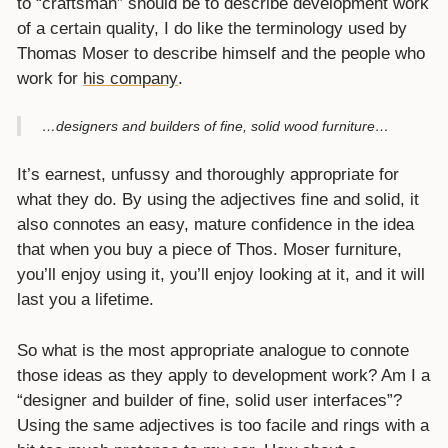
to “craftsman” should be to describe development work
of a certain quality, I do like the terminology used by
Thomas Moser to describe himself and the people who
work for
his company
.
…designers and builders of fine, solid wood furniture…
It’s earnest, unfussy and thoroughly appropriate for
what they do. By using the adjectives fine and solid, it
also connotes an easy, mature confidence in the idea
that when you buy a piece of Thos. Moser furniture,
you’ll enjoy using it, you’ll enjoy looking at it, and it will
last you a lifetime.
So what is the most appropriate analogue to connote
those ideas as they apply to development work? Am I a
“designer and builder of fine, solid user interfaces”?
Using the same adjectives is too facile and rings with a